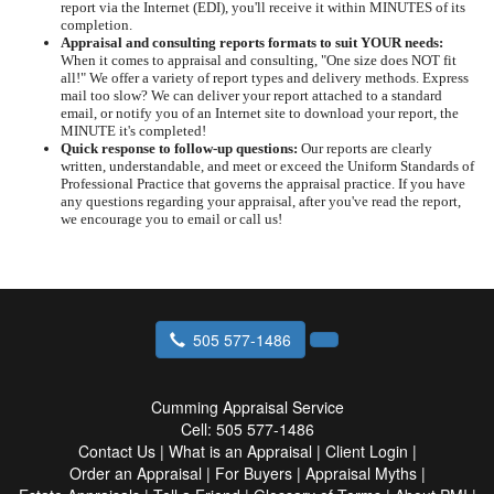
report via the Internet (EDI), you'll receive it within MINUTES of its
completion.
Appraisal and consulting reports formats to suit YOUR needs:
When it comes to appraisal and consulting, "One size does NOT fit
all!" We offer a variety of report types and delivery methods. Express
mail too slow? We can deliver your report attached to a standard
email, or notify you of an Internet site to download your report, the
MINUTE it's completed!
Quick response to follow-up questions:
Our reports are clearly
written, understandable, and meet or exceed the Uniform Standards of
Professional Practice that governs the appraisal practice. If you have
any questions regarding your appraisal, after you've read the report,
we encourage you to email or call us!
505 577-1486
Cumming Appraisal Service
Cell:
505 577-1486
Contact Us
|
What is an Appraisal
|
Client Login
|
Order an Appraisal
|
For Buyers
|
Appraisal Myths
|