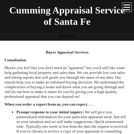
Cumming Appraisal Service
of Santa Fe
Santa Fe,
Buyer Appraisal Services
Consultation
Maybe you feel like you don't need an "appraisal" but you'd still like some
help gathering local property and sales data. We can provide low cost sales
and listing reports that will guide you through the maze of raw data. Our
reports help you to make an informed buying decision. We understand the
complexities of buying a home and know what you are going through and
will do our best to make it easier for you by giving you a high quality,
professional appraisal that you can depend on!
When you order a report from us, you can expect. . . .
Prompt response to your initial inquiry:
We will give you
personalized information for your particular appraisal need. Just tell
us your situation and we will make suggestions. Quick turnaround
time: Typically one week or less from the date the request is received.
If you've chosen to receive a copy of your appraisal or consulting